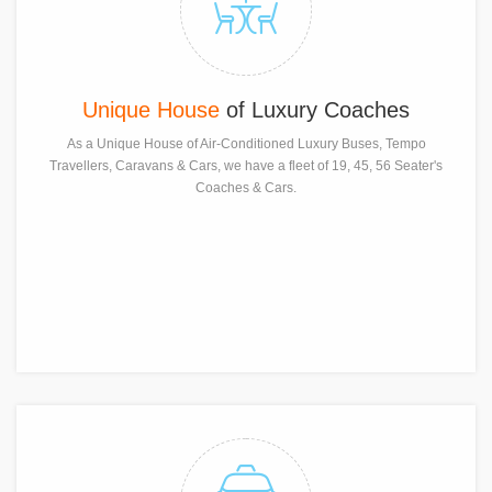
Unique House
of Luxury Coaches
As a Unique House of Air-Conditioned Luxury Buses, Tempo
Travellers, Caravans & Cars, we have a fleet of 19, 45, 56 Seater's
Coaches & Cars.