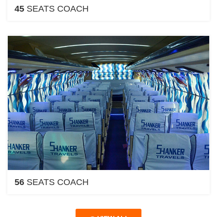
45
SEATS COACH
56
SEATS COACH