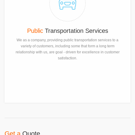
Public
Transportation Services
We as a company, providing public transportation services to a
variety of customers, including some that form a long term
relationship with us, are goal - driven for excellence in customer
satisfaction.
Get a
Quote