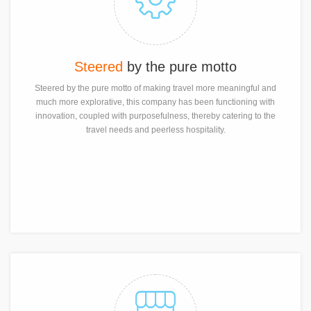
Steered
by the pure motto
Steered by the pure motto of making travel more meaningful and
much more explorative, this company has been functioning with
innovation, coupled with purposefulness, thereby catering to the
travel needs and peerless hospitality.