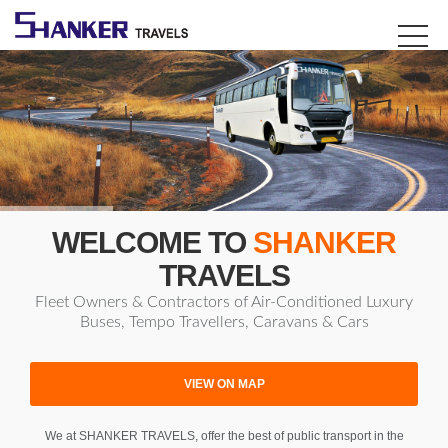
WELCOME TO
SHANKER
TRAVELS
Fleet Owners & Contractors of Air-Conditioned Luxury
Buses, Tempo Travellers, Caravans & Cars
VIEW ON MAP
We at SHANKER TRAVELS, offer the best of public transport in the