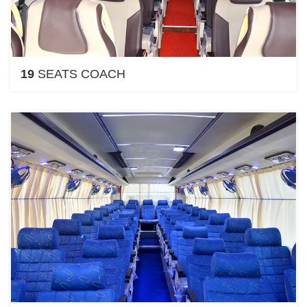
19
SEATS COACH