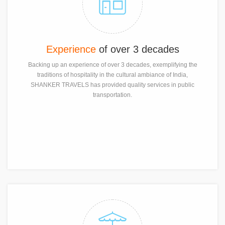
Experience
of over 3 decades
Backing up an experience of over 3 decades, exemplifying the
traditions of hospitality in the cultural ambiance of India,
SHANKER TRAVELS has provided quality services in public
transportation.