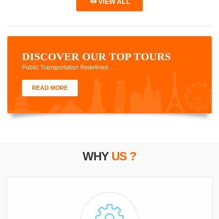
VIEW ALL
DISCOVER OUR TOP TOURS
Public Transportation Redefined.....
READ MORE
WHY
US ?