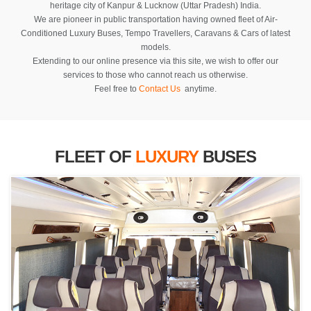
heritage city of Kanpur & Lucknow (Uttar Pradesh) India.
We are pioneer in public transportation having owned fleet of Air-
Conditioned Luxury Buses, Tempo Travellers, Caravans & Cars of latest
models.
Extending to our online presence via this site, we wish to offer our
services to those who cannot reach us otherwise.
Feel free to
Contact Us
anytime.
FLEET OF
LUXURY
BUSES